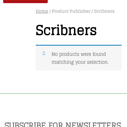
Home
/ Product Publisher / Scribners
Scribners
No products were found
matching your selection.
SUBSCRIBE FOR NEWSLETTERS,