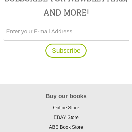
AND MORE!
Buy our books
Online Store
EBAY Store
ABE Book Store