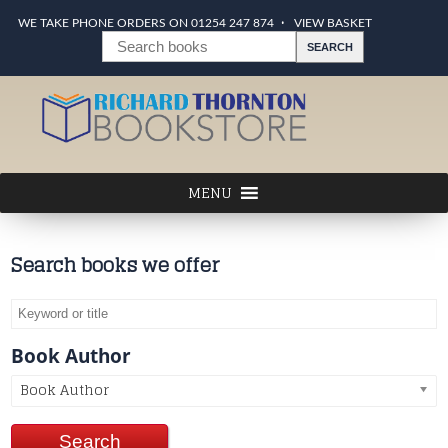
WE TAKE PHONE ORDERS ON 01254 247 874
VIEW BASKET
Search books we offer
Book Author
Book Author