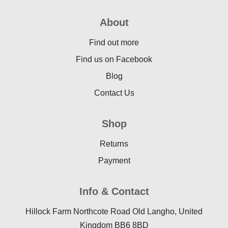
About
Find out more
Find us on Facebook
Blog
Contact Us
Shop
Returns
Payment
Info & Contact
Hillock Farm Northcote Road Old Langho, United
Kingdom BB6 8BD