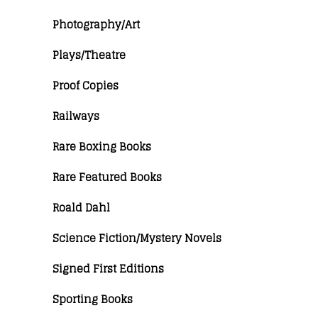
Photography/Art
Plays/Theatre
Proof Copies
Railways
Rare Boxing Books
Rare Featured Books
Roald Dahl
Science Fiction/Mystery Novels
Signed First Editions
Sporting Books