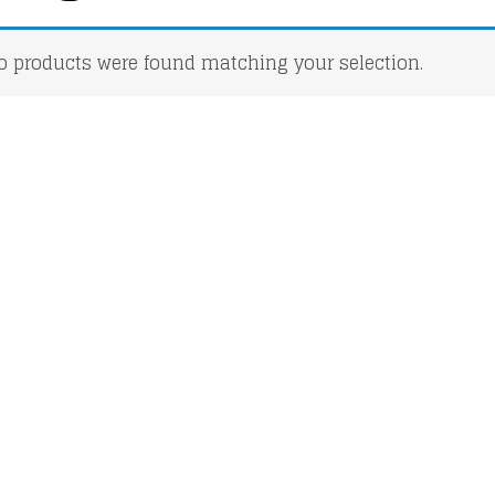
o products were found matching your selection.