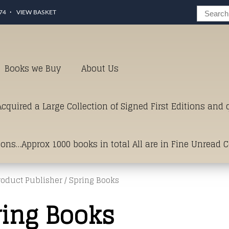
74
VIEW BASKET
Books we Buy
About Us
cquired a Large Collection of Signed First Editions and
ions…Approx 1000 books in total All are in Fine Unread 
roduct Publisher / Spring Books
erms of Condition.Just click and on the link below for a li
ring Books