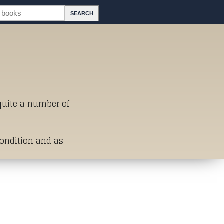
 quite a number of
Condition and as
st of Titles