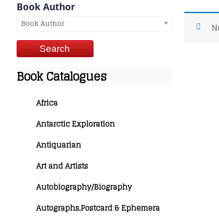
Book Author
Book Author
N
Book Catalogues
Africa
Antarctic Exploration
Antiquarian
Art and Artists
Autobiography/Biography
Autographs,Postcard & Ephemera