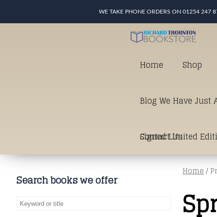
WE TAKE PHONE ORDERS ON 01254 247 8
Home
Shop
Blog We Have Just A
Signed Limited Edit
Contact Us
Home
/ P
good as it gets in t
Search books we offer
Sp