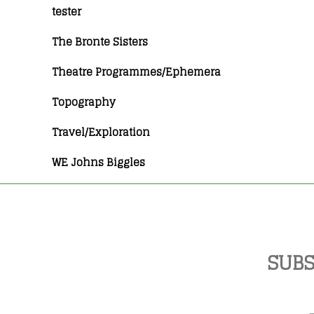
tester
The Bronte Sisters
Theatre Programmes/Ephemera
Topography
Travel/Exploration
WE Johns Biggles
SUBS