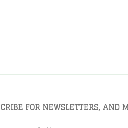
CRIBE FOR NEWSLETTERS, AND 