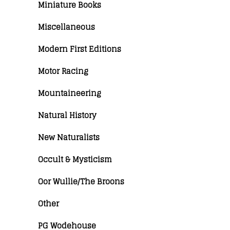
Miniature Books
Miscellaneous
Modern First Editions
Motor Racing
Mountaineering
Natural History
New Naturalists
Occult & Mysticism
Oor Wullie/The Broons
Other
PG Wodehouse