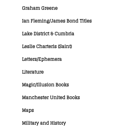
Graham Greene
Ian Fleming/James Bond Titles
Lake District & Cumbria
Leslie Charteris (Saint)
Letters/Ephemera
Literature
Magic/Illusion Books
Manchester United Books
Maps
Military and History