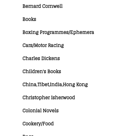
Bernard Cornwell
Books
Boxing Programmes/Ephemera
Cars/Motor Racing
Charles Dickens
Children's Books
China,Tibet,India,Hong Kong
Christopher Isherwood
Colonial Novels
Cookery/Food