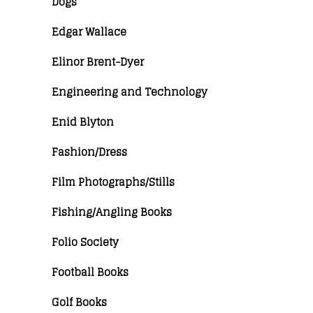
Dogs
Edgar Wallace
Elinor Brent-Dyer
Engineering and Technology
Enid Blyton
Fashion/Dress
Film Photographs/Stills
Fishing/Angling Books
Folio Society
Football Books
Golf Books