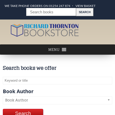
WE TAKE PHONE ORDERS ON 01254 247 874
VIEW BASKET
Search books we offer
Book Author
Book Author