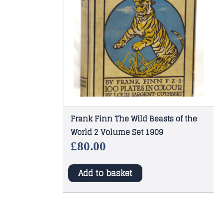
Frank Finn The Wild Beasts of the
World 2 Volume Set 1909
£
80.00
Add to basket