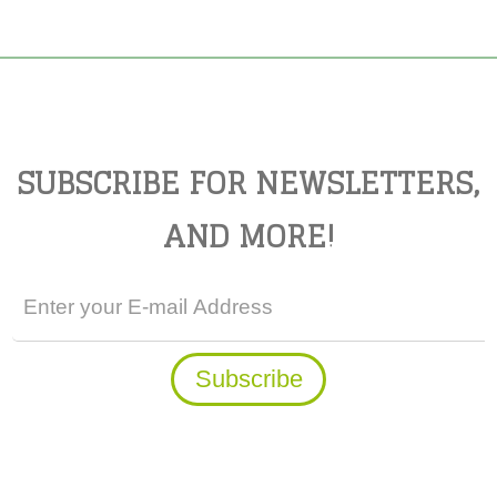
SUBSCRIBE FOR NEWSLETTERS,
AND MORE!