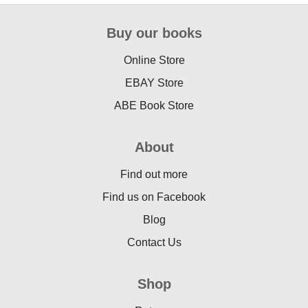
Buy our books
Online Store
EBAY Store
ABE Book Store
About
Find out more
Find us on Facebook
Blog
Contact Us
Shop