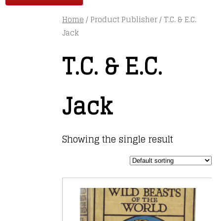
Home
/ Product Publisher / T.C. & E.C.
Jack
T.C. & E.C.
Jack
Showing the single result