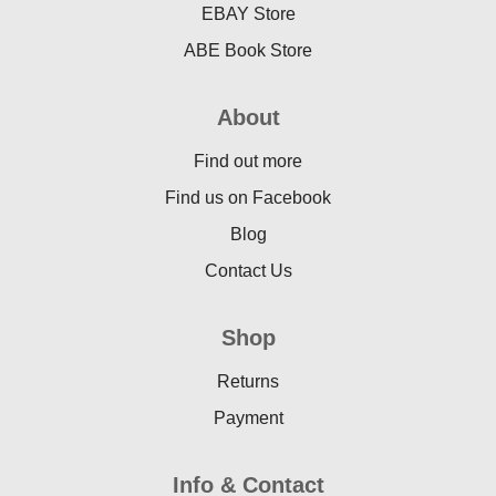
EBAY Store
ABE Book Store
About
Find out more
Find us on Facebook
Blog
Contact Us
Shop
Returns
Payment
Info & Contact