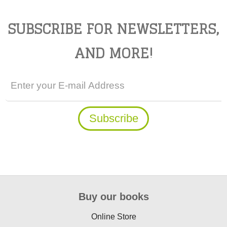
SUBSCRIBE FOR NEWSLETTERS,
AND MORE!
Buy our books
Online Store