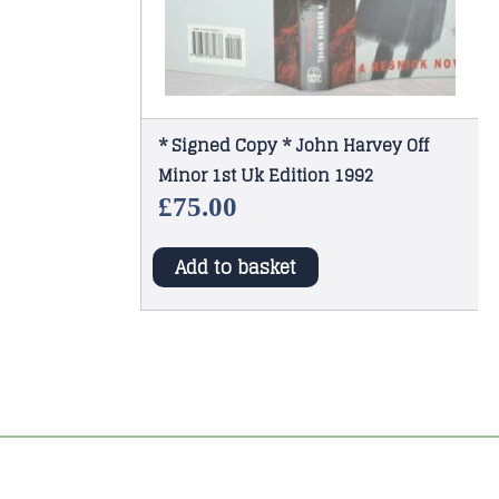
* Signed Copy * John Harvey Off
Minor 1st Uk Edition 1992
£
75.00
Add to basket