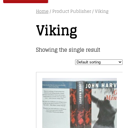
Home
/ Product Publisher / Viking
Viking
Showing the single result