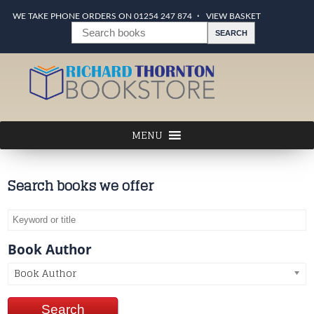
WE TAKE PHONE ORDERS ON 01254 247 874
VIEW BASKET
Search books we offer
Book Author
Book Author