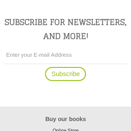
SUBSCRIBE FOR NEWSLETTERS,
AND MORE!
Buy our books
Online Store