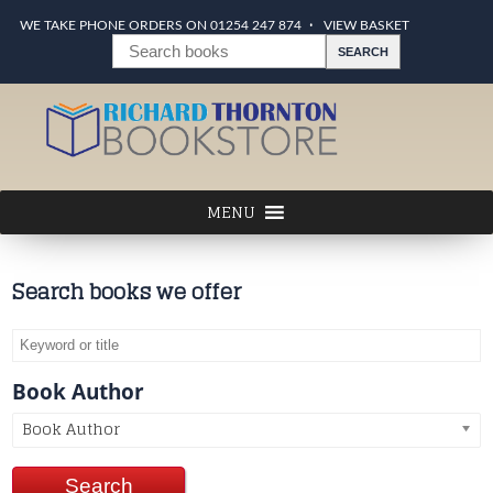
WE TAKE PHONE ORDERS ON 01254 247 874
VIEW BASKET
Search books we offer
Book Author
Book Author