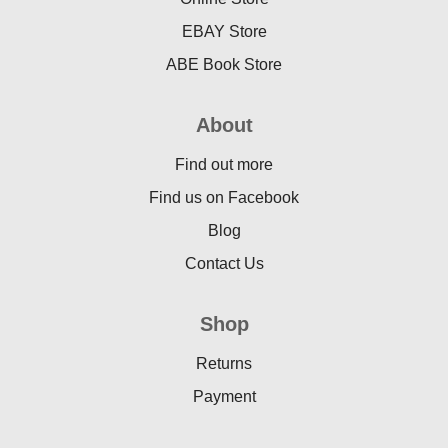
EBAY Store
ABE Book Store
About
Find out more
Find us on Facebook
Blog
Contact Us
Shop
Returns
Payment