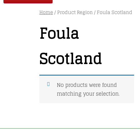
Home
/ Product Region / Foula Scotland
Foula
Scotland
No products were found
matching your selection.