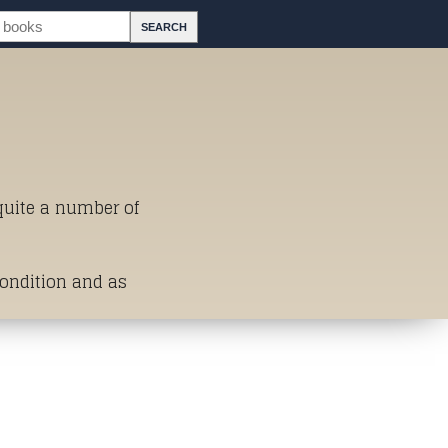
 quite a number of
Condition and as
st of Titles