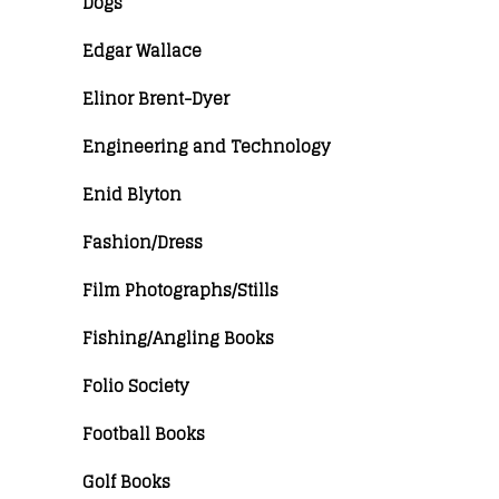
Dogs
Edgar Wallace
Elinor Brent-Dyer
Engineering and Technology
Enid Blyton
Fashion/Dress
Film Photographs/Stills
Fishing/Angling Books
Folio Society
Football Books
Golf Books