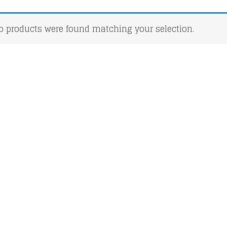
o products were found matching your selection.