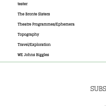
tester
The Bronte Sisters
Theatre Programmes/Ephemera
Topography
Travel/Exploration
WE Johns Biggles
SUBS