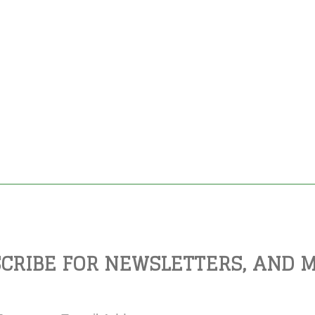
CRIBE FOR NEWSLETTERS, AND 