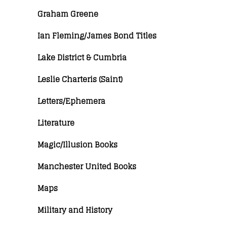
Graham Greene
Ian Fleming/James Bond Titles
Lake District & Cumbria
Leslie Charteris (Saint)
Letters/Ephemera
Literature
Magic/Illusion Books
Manchester United Books
Maps
Military and History