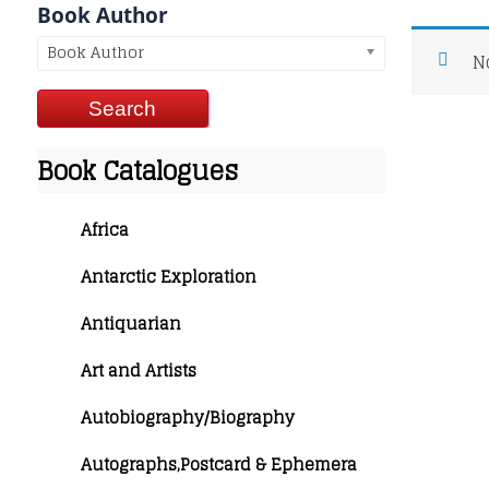
Book Author
Book Author
N
Book Catalogues
Africa
Antarctic Exploration
Antiquarian
Art and Artists
Autobiography/Biography
Autographs,Postcard & Ephemera