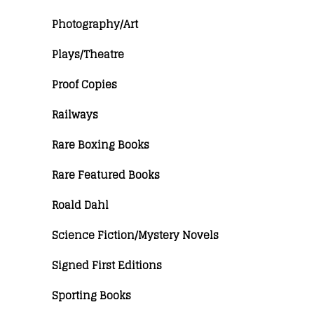
Photography/Art
Plays/Theatre
Proof Copies
Railways
Rare Boxing Books
Rare Featured Books
Roald Dahl
Science Fiction/Mystery Novels
Signed First Editions
Sporting Books