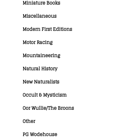
Miniature Books
Miscellaneous
Modern First Editions
Motor Racing
Mountaineering
Natural History
New Naturalists
Occult & Mysticism
Oor Wullie/The Broons
Other
PG Wodehouse