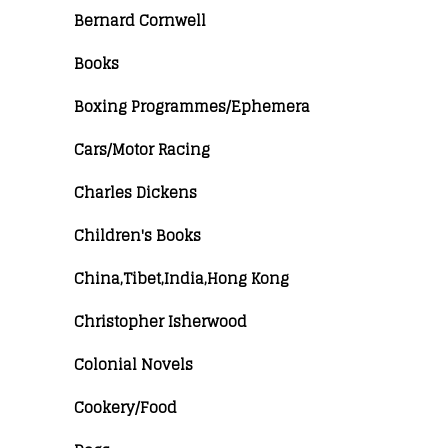
Bernard Cornwell
Books
Boxing Programmes/Ephemera
Cars/Motor Racing
Charles Dickens
Children's Books
China,Tibet,India,Hong Kong
Christopher Isherwood
Colonial Novels
Cookery/Food