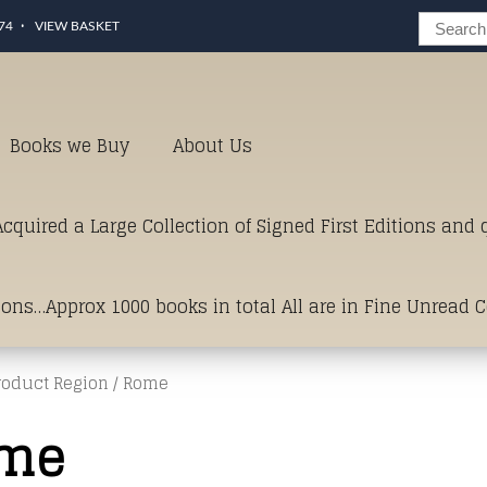
74
VIEW BASKET
Books we Buy
About Us
cquired a Large Collection of Signed First Editions and
ions…Approx 1000 books in total All are in Fine Unread 
roduct Region / Rome
erms of Condition.Just click and on the link below for a li
me