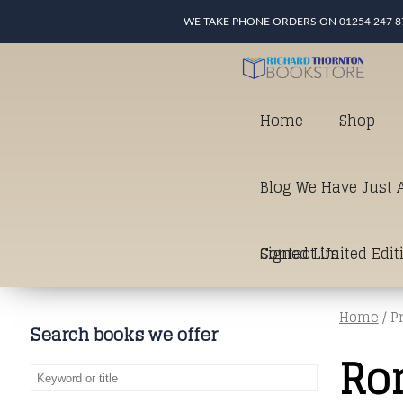
WE TAKE PHONE ORDERS ON 01254 247 8
Home
Shop
Blog We Have Just A
Signed Limited Edit
Contact Us
Home
/ P
good as it gets in t
Search books we offer
Ro