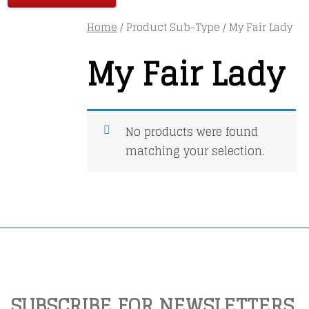
Home
/ Product Sub-Type / My Fair Lady
My Fair Lady
No products were found
matching your selection.
SUBSCRIBE FOR NEWSLETTERS,