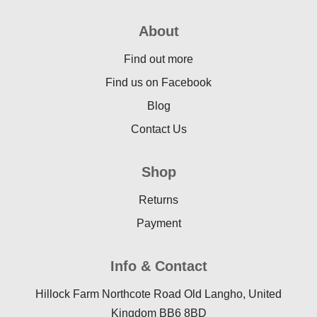
About
Find out more
Find us on Facebook
Blog
Contact Us
Shop
Returns
Payment
Info & Contact
Hillock Farm Northcote Road Old Langho, United
Kingdom BB6 8BD