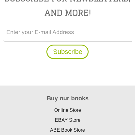
AND MORE!
Buy our books
Online Store
EBAY Store
ABE Book Store