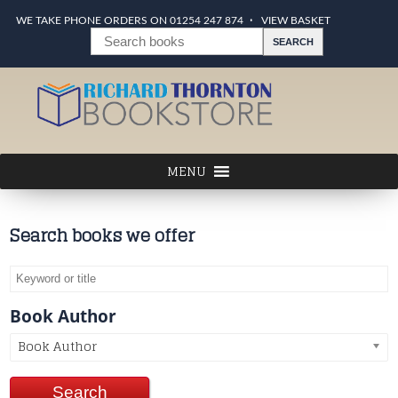
WE TAKE PHONE ORDERS ON 01254 247 874
VIEW BASKET
Search books we offer
Book Author
Book Author