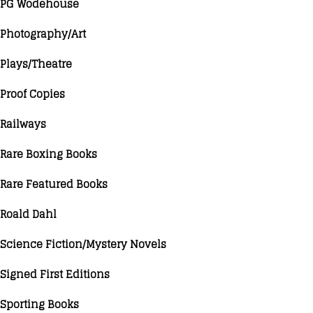
PG Wodehouse
Photography/Art
Plays/Theatre
Proof Copies
Railways
Rare Boxing Books
Rare Featured Books
Roald Dahl
Science Fiction/Mystery Novels
Signed First Editions
Sporting Books