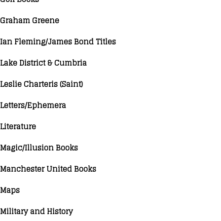
Graham Greene
Ian Fleming/James Bond Titles
Lake District & Cumbria
Leslie Charteris (Saint)
Letters/Ephemera
Literature
Magic/Illusion Books
Manchester United Books
Maps
Military and History