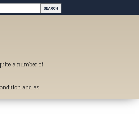
 quite a number of
Condition and as
st of Titles