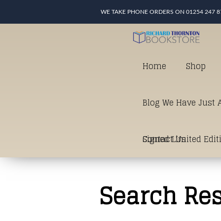
WE TAKE PHONE ORDERS ON 01254 247 8
Home
Shop
Blog We Have Just A
Signed Limited Edit
Contact Us
good as it gets in t
Search Res