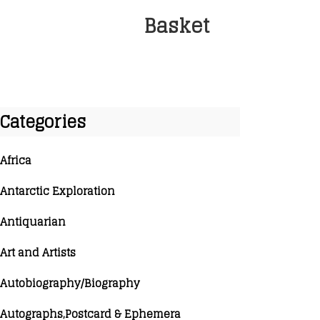
Basket
Categories
Africa
Antarctic Exploration
Antiquarian
Art and Artists
Autobiography/Biography
Autographs,Postcard & Ephemera