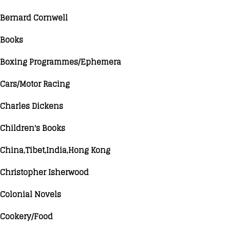
Bernard Cornwell
Books
Boxing Programmes/Ephemera
Cars/Motor Racing
Charles Dickens
Children's Books
China,Tibet,India,Hong Kong
Christopher Isherwood
Colonial Novels
Cookery/Food