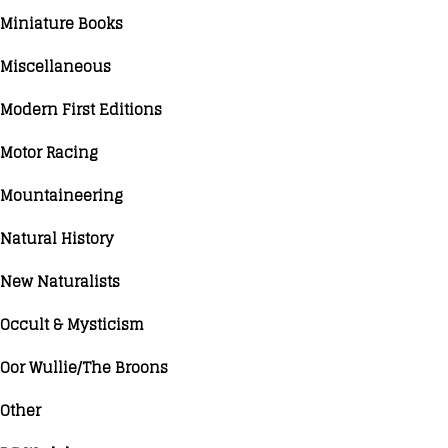
Miniature Books
Miscellaneous
Modern First Editions
Motor Racing
Mountaineering
Natural History
New Naturalists
Occult & Mysticism
Oor Wullie/The Broons
Other