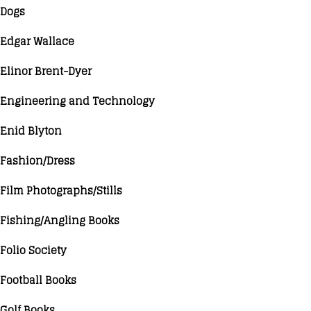
Dogs
Edgar Wallace
Elinor Brent-Dyer
Engineering and Technology
Enid Blyton
Fashion/Dress
Film Photographs/Stills
Fishing/Angling Books
Folio Society
Football Books
Golf Books