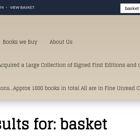
74
VIEW BASKET
Books we Buy
About Us
cquired a Large Collection of Signed First Editions and
ions…Approx 1000 books in total All are in Fine Unread 
erms of Condition.Just click and on the link below for a li
ults for:
basket