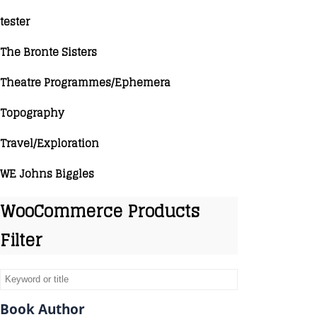
tester
The Bronte Sisters
Theatre Programmes/Ephemera
Topography
Travel/Exploration
WE Johns Biggles
WooCommerce Products
Filter
Book Author